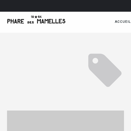
ACCUEIL