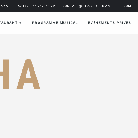
DAKAR
+221 77 343 72 72
CONTACT@PHAREDESMAMELLES.COM
TAURANT
+
PROGRAMME MUSICAL
EVÈNEMENTS PRIVÉS
HA