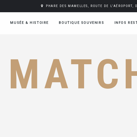
PHARE DES MAMELLES, ROUTE DE L'AÉROPORT, 
MUSÉE & HISTOIRE
BOUTIQUE SOUVENIRS
INFOS RES
MATC