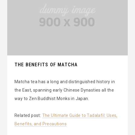
THE BENEFITS OF MATCHA
Matcha tea has a long and distinguished history in
the East, spanning early Chinese Dynasties all the
way to Zen Buddhist Monks in Japan.
Related post:
The Ultimate Guide to Tadalafil: Uses,
Benefits, and Precautions